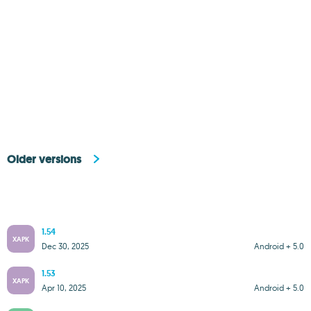
Older versions
1.54
XAPK
Dec 30, 2025
Android + 5.0
1.53
XAPK
Apr 10, 2025
Android + 5.0