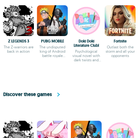
Z LEGENDS 3
PUBG MOBILE
Doki Doki
Fortnite
Literature Club!
The Z-warriors are
The undisputed
Outlast both the
back in action
king of Android
Psychological
storm and all your
battle royale
visual novel with
opponents
games
dark twists and
deep storytelling
Discover these games