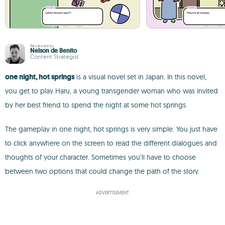
Reviewed by
Nelson de Benito
Content Strategist
one night, hot springs
is a visual novel set in Japan. In this novel,
you get to play Haru, a young transgender woman who was invited
by her best friend to spend the night at some hot springs.
The gameplay in one night, hot springs is very simple. You just have
to click anywhere on the screen to read the different dialogues and
thoughts of your character. Sometimes you’ll have to choose
between two options that could change the path of the story.
ADVERTISEMENT