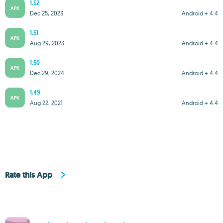
1.52
APK
Dec 25, 2023
Android + 4.4
1.51
APK
Aug 29, 2023
Android + 4.4
1.50
APK
Dec 29, 2024
Android + 4.4
1.49
APK
Aug 22, 2021
Android + 4.4
Rate this App