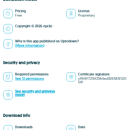
Pricing
License
Free
Proprietary
Copyright © 2026 npckc
Why is this app published on Uptodown?
(More information)
Security and privacy
Required permissions
Certificate signature
See 13 permissions
cff69f17216f2564ed306583f1201
54f
See security and antivirus
report
Download info
Downloads
Date