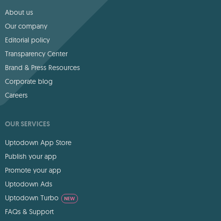
About us
Our company
Editorial policy
Transparency Center
Brand & Press Resources
Corporate blog
Careers
OUR SERVICES
Uptodown App Store
Publish your app
Promote your app
Uptodown Ads
Uptodown Turbo
NEW
FAQs & Support