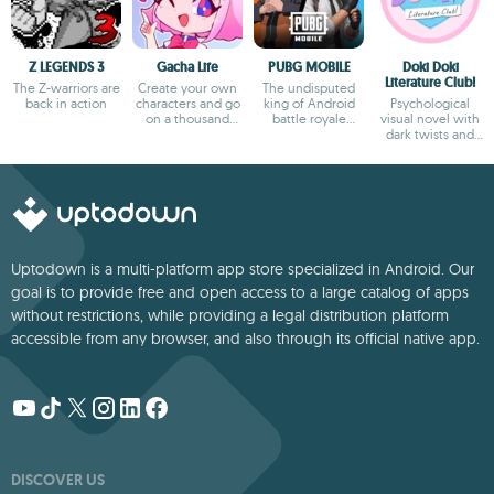
Z LEGENDS 3
Gacha Life
PUBG MOBILE
Doki Doki
Literature Club!
The Z-warriors are
Create your own
The undisputed
back in action
characters and go
king of Android
Psychological
on a thousand
battle royale
visual novel with
adventures
games
dark twists and
deep storytelling
Uptodown is a multi-platform app store specialized in Android. Our
goal is to provide free and open access to a large catalog of apps
without restrictions, while providing a legal distribution platform
accessible from any browser, and also through its official native app.
DISCOVER US