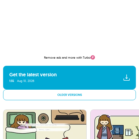
Remove ads and more with Turbo
Get the latest version
1.55
Aug 10, 2026
OLDER VERSIONS