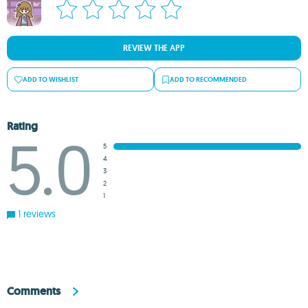
REVIEW THE APP
ADD TO WISHLIST
ADD TO RECOMMENDED
Rating
5.0
5
4
3
2
1
1 reviews
Comments