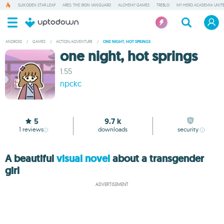
SUIKODEN STAR LEAP
ARES: THE IRON VANGUARD
ALCHEMY GAMES
TREBLO
MY HERO ACADEMIA UNITE
ANDROID
/
GAMES
/
ACTION/ADVENTURE
/
ONE NIGHT, HOT SPRINGS
one night, hot springs
1.55
npckc
5
9.7 k
1
reviews
downloads
security
A beautiful
visual novel
about a transgender
girl
ADVERTISEMENT