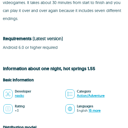
videogames. It takes about 30 minutes from start to finish and you
can play it over and over again because it includes seven different
endings.
Requirements
(Latest version)
Android 6.0 or higher required
Information about one night, hot springs 1.55
Basic information
Developer
Category
npckc
Action/Adventure
Rating
Languages
+3
English
16 more
Distribution model