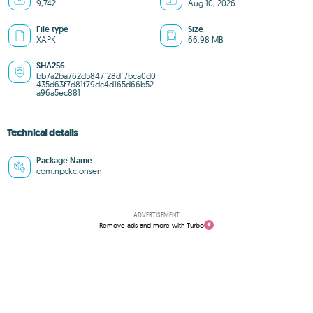
9,742
Aug 10, 2026
File type
Size
XAPK
66.98 MB
SHA256
bb7a2ba762d5847f28df7bca0d0
435d63f7d81f79dc4d165d66b52
a96a5ec881
Technical details
Package Name
com.npckc.onsen
ADVERTISEMENT
Remove ads and more with Turbo