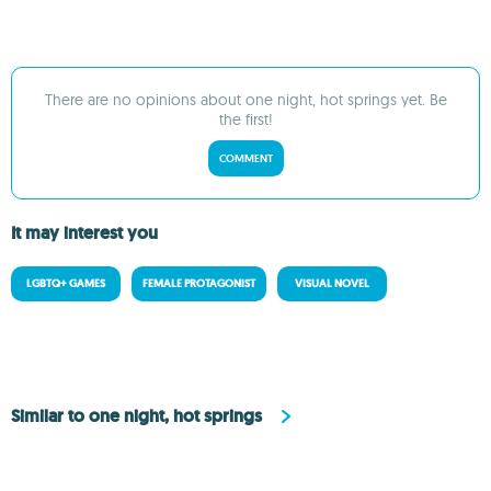
There are no opinions about one night, hot springs yet. Be
the first!
COMMENT
It may interest you
LGBTQ+ GAMES
FEMALE PROTAGONIST
VISUAL NOVEL
Similar to one night, hot springs