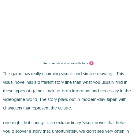
Remove ads and more with Turbo
The game has really charming visuals and simple drawings. This
visual novel has a different story line than what you usually find in
these types of games, making both important and necessary in the
videogame world. The story plays out in modern-day Japan with
characters that represent the culture.
one night, hot springs is an extraordinary ‘visual novel’ that helps
you discover a story that, unfortunately, we don't see very often in